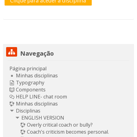
Clique para aceder à disciplina
Ignorar Navegação
Navegação
Página principal
Minhas disciplinas
Typography
Components
HELP LINE- chat room
Minhas disciplinas
Disciplinas
ENGLISH VERSION
Overly critical coach or bully?
Coach's criticism becomes personal.