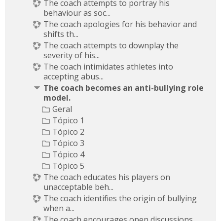
The coach attempts to portray his
behaviour as soc...
The coach apologies for his behavior and
shifts th...
The coach attempts to downplay the
severity of his...
The coach intimidates athletes into
accepting abus...
The coach becomes an anti-bullying role
model.
Geral
Tópico 1
Tópico 2
Tópico 3
Tópico 4
Tópico 5
The coach educates his players on
unacceptable beh...
The coach identifies the origin of bullying
when a...
The coach encourages open discussions