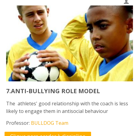
7.ANTI-BULLYING ROLE MODEL
The athletes' good relationship with the coach is less
likely to engage them in antisocial behaviour
Professor:
BULLDOG Team