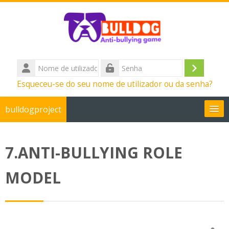
Ir para o conteúdo principal
Nome
de
Entrar
Senha
Esqueceu-se do seu nome de utilizador ou da senha?
utilizador
bulldogproject
Português - Portugal ‎(pt)‎
7.ANTI-BULLYING ROLE
Pesquisar
disciplinas
Su
MODEL