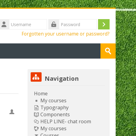
Username
Log
Password
Forgotten your username or password?
in
Search
courses
Submit
Skip Navigation
Navigation
Home
My courses
Typography
Components
HELP LINE- chat room
My courses
Courses