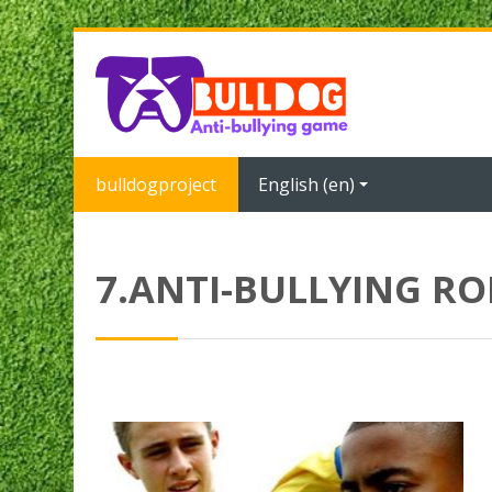
Skip to main content
bulldogproject
English ‎(en)‎
7.ANTI-BULLYING R