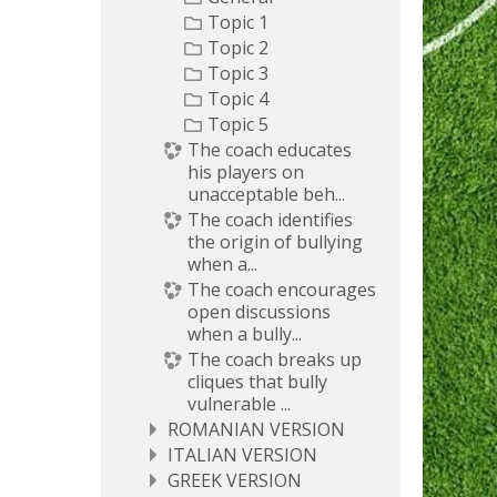
Topic 1
Topic 2
Topic 3
Topic 4
Topic 5
The coach educates
his players on
unacceptable beh...
The coach identifies
the origin of bullying
when a...
The coach encourages
open discussions
when a bully...
The coach breaks up
cliques that bully
vulnerable ...
ROMANIAN VERSION
ITALIAN VERSION
GREEK VERSION