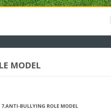
OLE MODEL
7.ANTI-BULLYING ROLE MODEL