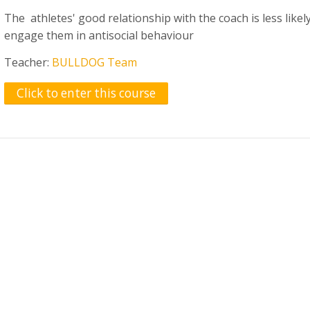
The athletes' good relationship with the coach is less likel
engage them in antisocial behaviour
Teacher:
BULLDOG Team
Click to enter this course