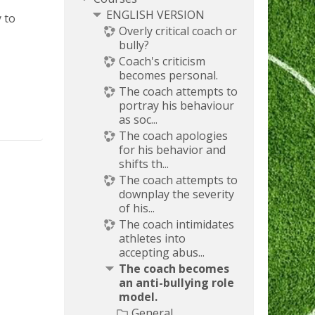
ENGLISH VERSION
y to
Overly critical coach or
bully?
Coach's criticism
becomes personal.
The coach attempts to
portray his behaviour
as soc...
The coach apologies
for his behavior and
shifts th...
The coach attempts to
downplay the severity
of his...
The coach intimidates
athletes into
accepting abus...
The coach becomes
an anti-bullying role
model.
General