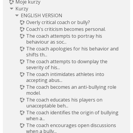
Moje kurzy
Kurzy
ENGLISH VERSION
Overly critical coach or bully?
Coach's criticism becomes personal.
The coach attempts to portray his
behaviour as soc...
The coach apologies for his behavior and
shifts th...
The coach attempts to downplay the
severity of his...
The coach intimidates athletes into
accepting abus...
The coach becomes an anti-bullying role
model.
The coach educates his players on
unacceptable beh...
The coach identifies the origin of bullying
when a...
The coach encourages open discussions
when a bully...