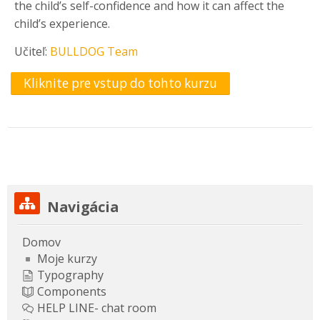
the child’s self-confidence and how it can affect the
child’s experience.
Učiteľ:
BULLDOG Team
Kliknite pre vstup do tohto kurzu
Preskočiť Navigácia
Navigácia
Domov
Moje kurzy
Typography
Components
HELP LINE- chat room