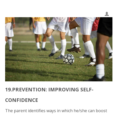
19.PREVENTION: IMPROVING SELF-
CONFIDENCE
The parent identifies ways in which he/she can boost