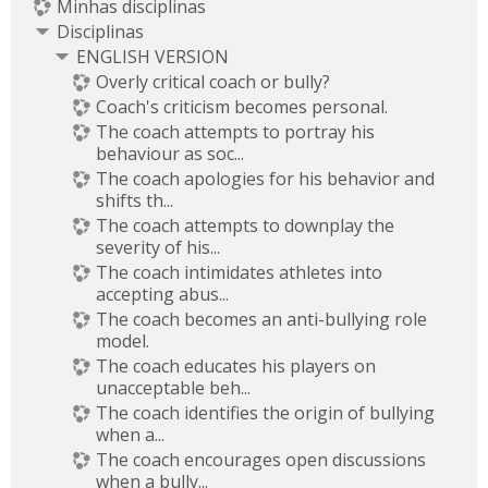
Minhas disciplinas
Disciplinas
ENGLISH VERSION
Overly critical coach or bully?
Coach's criticism becomes personal.
The coach attempts to portray his
behaviour as soc...
The coach apologies for his behavior and
shifts th...
The coach attempts to downplay the
severity of his...
The coach intimidates athletes into
accepting abus...
The coach becomes an anti-bullying role
model.
The coach educates his players on
unacceptable beh...
The coach identifies the origin of bullying
when a...
The coach encourages open discussions
when a bully...