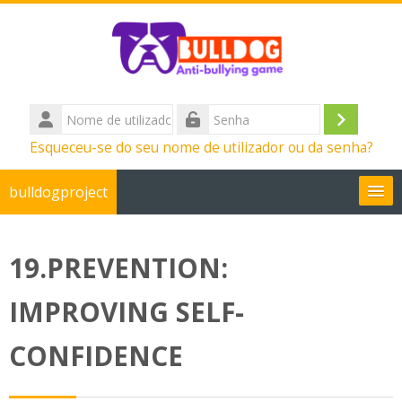
Ir para o conteúdo principal
Nome
de
Entrar
Senha
Esqueceu-se do seu nome de utilizador ou da senha?
utilizador
bulldogproject
Português - Portugal ‎(pt)‎
19.PREVENTION:
Pesquisar
disciplinas
Su
IMPROVING SELF-
CONFIDENCE