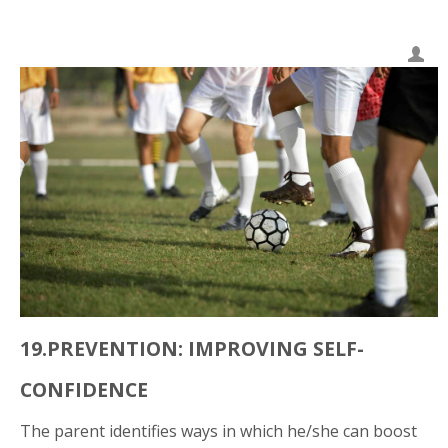
19.PREVENTION: IMPROVING SELF-
CONFIDENCE
The parent identifies ways in which he/she can boost