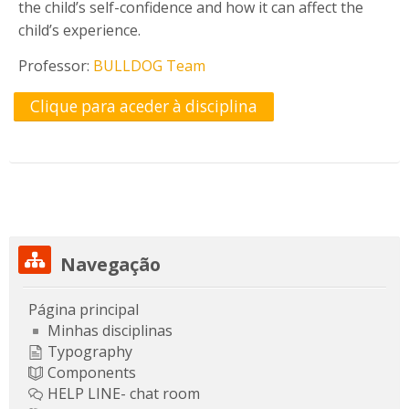
the child’s self-confidence and how it can affect the
child’s experience.
Professor:
BULLDOG Team
Clique para aceder à disciplina
Ignorar Navegação
Navegação
Página principal
Minhas disciplinas
Typography
Components
HELP LINE- chat room