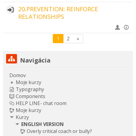
20.PREVENTION: REINFORCE
RELATIONSHIPS
(aktuálny)
Ďalšia stránka
1
2
»
Preskočiť Navigácia
Navigácia
Domov
Moje kurzy
Typography
Components
HELP LINE- chat room
Moje kurzy
Kurzy
ENGLISH VERSION
Overly critical coach or bully?