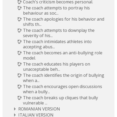
Coach's criticism becomes personal.
The coach attempts to portray his
behaviour as soc...
The coach apologies for his behavior and
shifts th...
The coach attempts to downplay the
severity of his...
The coach intimidates athletes into
accepting abus...
The coach becomes an anti-bullying role
model.
The coach educates his players on
unacceptable beh...
The coach identifies the origin of bullying
when a...
The coach encourages open discussions
when a bully...
The coach breaks up cliques that bully
vulnerable ...
ROMANIAN VERSION
ITALIAN VERSION