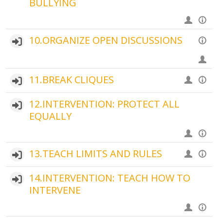
BULLYING
10.ORGANIZE OPEN DISCUSSIONS
11.BREAK CLIQUES
12.INTERVENTION: PROTECT ALL
EQUALLY
13.TEACH LIMITS AND RULES
14.INTERVENTION: TEACH HOW TO
INTERVENE