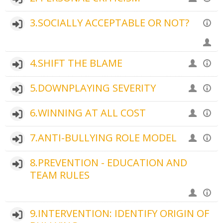
3.SOCIALLY ACCEPTABLE OR NOT?
4.SHIFT THE BLAME
5.DOWNPLAYING SEVERITY
6.WINNING AT ALL COST
7.ANTI-BULLYING ROLE MODEL
8.PREVENTION - EDUCATION AND
TEAM RULES
9.INTERVENTION: IDENTIFY ORIGIN OF