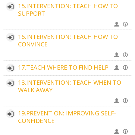
15.INTERVENTION: TEACH HOW TO
SUPPORT
16.INTERVENTION: TEACH HOW TO
CONVINCE
17.TEACH WHERE TO FIND HELP
18.INTERVENTION: TEACH WHEN TO
WALK AWAY
19.PREVENTION: IMPROVING SELF-
CONFIDENCE